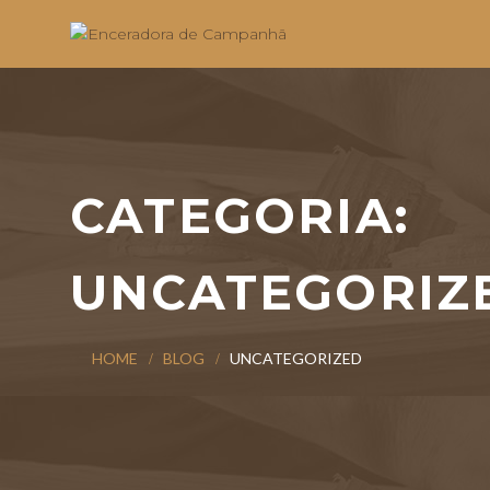
CATEGORIA:
UNCATEGORIZ
HOME
BLOG
UNCATEGORIZED