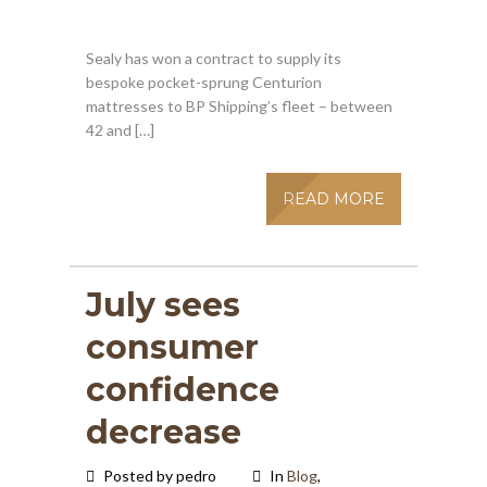
Sealy has won a contract to supply its
bespoke pocket-sprung Centurion
mattresses to BP Shipping’s fleet – between
42 and […]
READ MORE
July sees
consumer
confidence
decrease
Posted by pedro
In
Blog
,