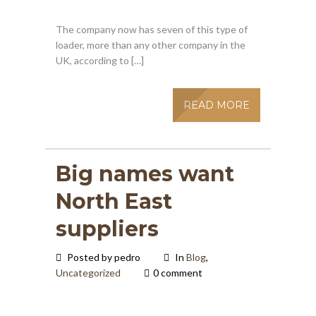
The company now has seven of this type of
loader, more than any other company in the
UK, according to […]
READ MORE
Big names want
North East
suppliers
Posted by pedro
In
Blog
,
Uncategorized
0 comment