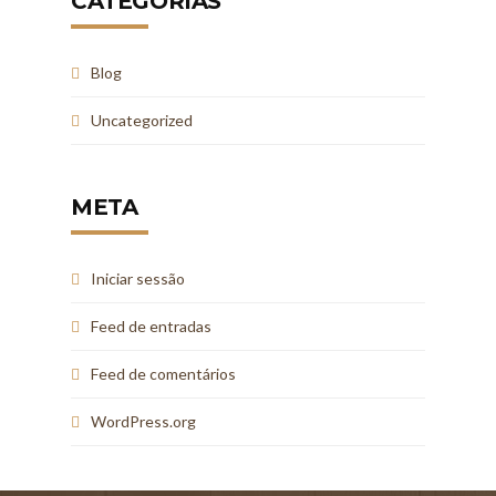
CATEGORIAS
Blog
Uncategorized
META
Iniciar sessão
Feed de entradas
Feed de comentários
WordPress.org