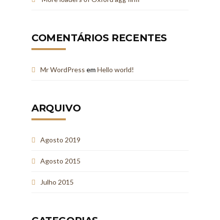
COMENTÁRIOS RECENTES
Mr WordPress
em
Hello world!
ARQUIVO
Agosto 2019
Agosto 2015
Julho 2015