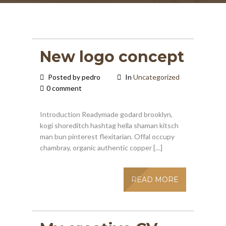
New logo concept
Posted by pedro
In
Uncategorized
0 comment
Introduction Readymade godard brooklyn,
kogi shoreditch hashtag hella shaman kitsch
man bun pinterest flexitarian. Offal occupy
chambray, organic authentic copper […]
READ MORE