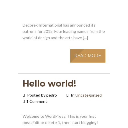
Decorex International has announced its
patrons for 2015. Four leading names from the
world of design and the arts have […]
READ MORE
Hello world!
Posted by pedro
In
Uncategorized
1 Comment
Welcome to WordPress. This is your first
post. Edit or delete it, then start blogging!