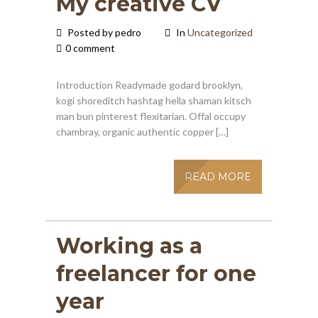
My creative CV
Posted by pedro
In
Uncategorized
0 comment
Introduction Readymade godard brooklyn,
kogi shoreditch hashtag hella shaman kitsch
man bun pinterest flexitarian. Offal occupy
chambray, organic authentic copper […]
READ MORE
Working as a
freelancer for one
year