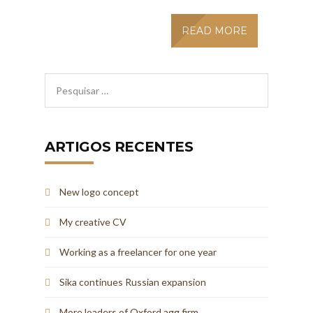
READ MORE
ARTIGOS RECENTES
New logo concept
My creative CV
Working as a freelancer for one year
Sika continues Russian expansion
More loaders of Oxford agg firm