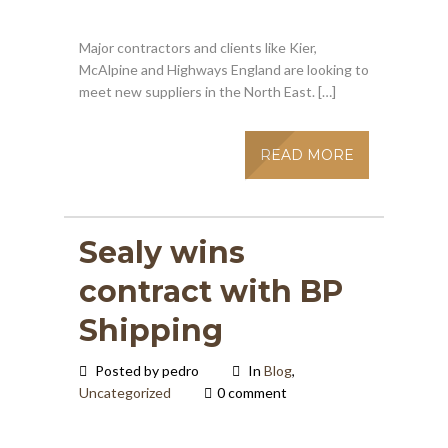
Major contractors and clients like Kier,
McAlpine and Highways England are looking to
meet new suppliers in the North East. […]
READ MORE
Sealy wins
contract with BP
Shipping
Posted by pedro
In
Blog
,
Uncategorized
0 comment