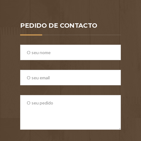
PEDIDO DE CONTACTO