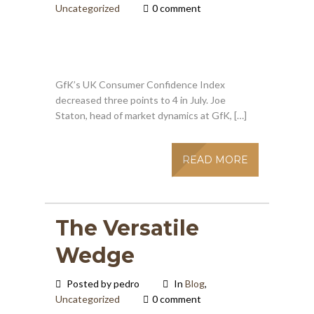
Uncategorized
0 comment
GfK’s UK Consumer Confidence Index
decreased three points to 4 in July. Joe
Staton, head of market dynamics at GfK, […]
READ MORE
The Versatile
Wedge
Posted by pedro
In
Blog
,
Uncategorized
0 comment