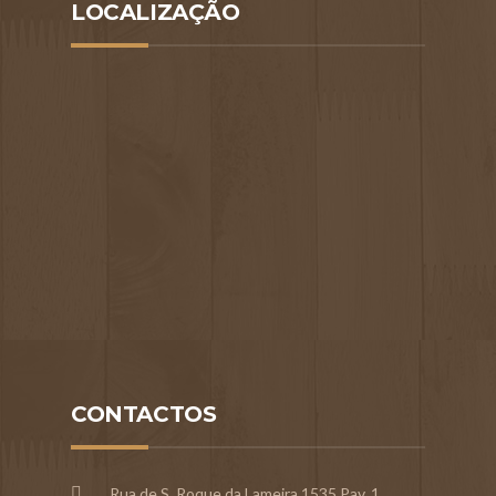
LOCALIZAÇÃO
CONTACTOS
Rua de S. Roque da Lameira,1535 Pav. 1