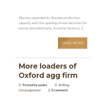
Sika has expanded its Russian production
capacity with the opening of new factories for
mortar and admixtures. A mortar factory […]
READ MORE
More loaders of
Oxford agg firm
Posted by pedro
In
Blog
,
Uncategorized
0 comment