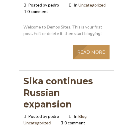
Posted by pedro
In
Uncategorized
0 comment
Welcome to Demos Sites. This is your first
post. Edit or delete it, then start blogging!
READ MORE
Sika continues
Russian
expansion
Posted by pedro
In
Blog
,
Uncategorized
0 comment